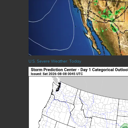
U.S. Severe Weather: Today