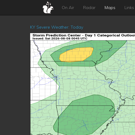
On Air
Radar
Maps
Links
KY Severe Weather: Today