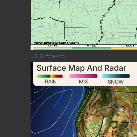
U.S. Surface Map