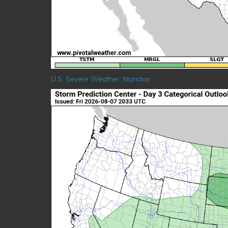
U.S. Severe Weather: Monday