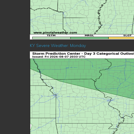
KY Severe Weather: Monday