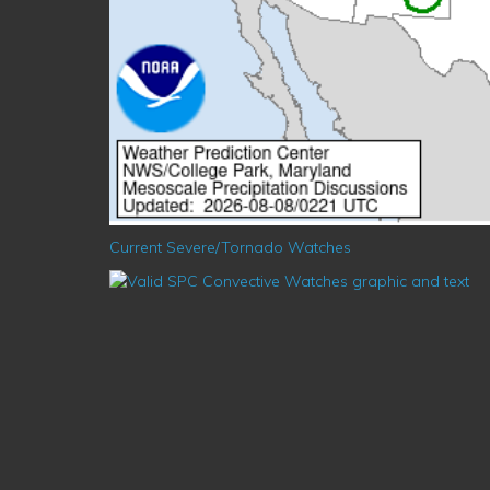
Current Severe/Tornado Watches