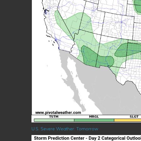
U.S. Severe Weather: Tomorrow