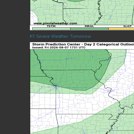
KY Severe Weather: Tomorrow