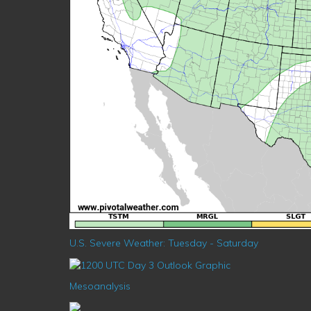
U.S. Severe Weather: Tuesday - Saturday
Mesoanalysis