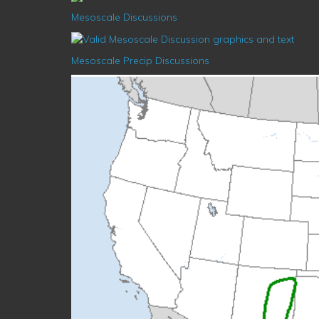
Mesoscale Discussions
Mesoscale Precip Discussions